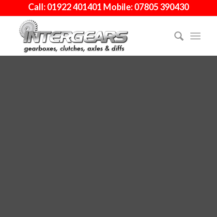
Call: 01922 401401 Mobile: 07805 390430