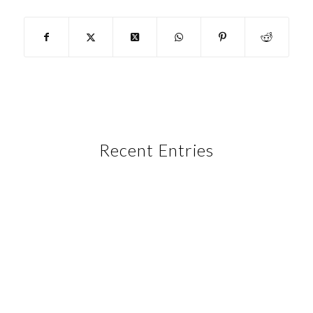
Recent Entries