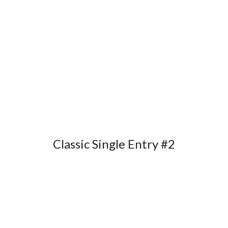
Classic Single Entry #2