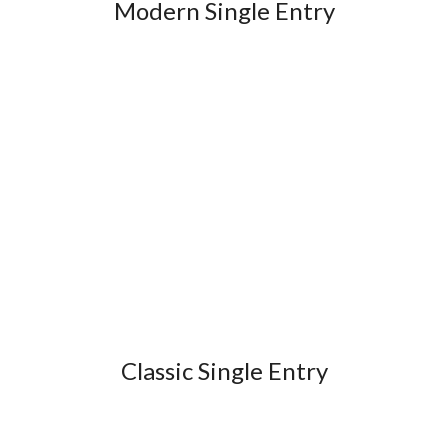
Modern Single Entry
Classic Single Entry