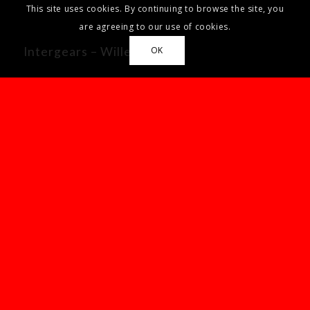
This site uses cookies. By continuing to browse the site, you
are agreeing to our use of cookies.
Intergears – Willenhall
OK
Our Office Hours
Mon-Fri: 8:30-17:00