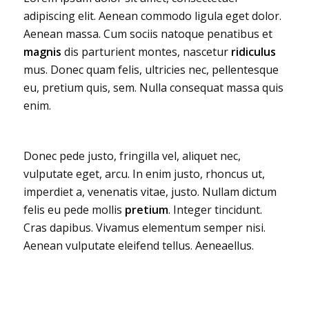
adipiscing elit. Aenean commodo ligula eget dolor.
Aenean massa. Cum sociis natoque penatibus et
magnis
dis parturient montes, nascetur
ridiculus
mus. Donec quam felis, ultricies nec, pellentesque
eu, pretium quis, sem. Nulla consequat massa quis
enim.
Donec pede justo, fringilla vel, aliquet nec,
vulputate eget, arcu. In enim justo, rhoncus ut,
imperdiet a, venenatis vitae, justo. Nullam dictum
felis eu pede mollis
pretium
. Integer tincidunt.
Cras dapibus. Vivamus elementum semper nisi.
Aenean vulputate eleifend tellus. Aeneaellus.