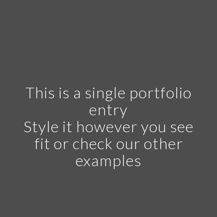
This is a single portfolio
entry
Style it however you see
fit or check our other
examples