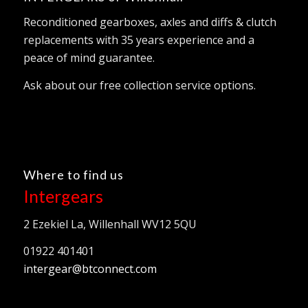
Reconditioned gearboxes, axles and diffs & clutch
replacements with 35 years experience and a
peace of mind guarantee.
Ask about our free collection service options.
Where to find us
Intergears
2 Ezekiel La, Willenhall WV12 5QU
01922 401401
intergear@btconnect.com