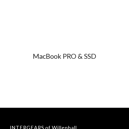
MacBook PRO & SSD
INTERGEARS of Willenhall