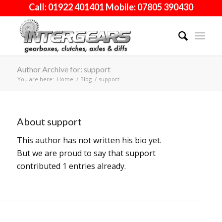
Call: 01922 401401 Mobile: 07805 390430
Author Archive for: support
You are here:
Home
/
Blog
/
support
About
support
This author has not written his bio yet.
But we are proud to say that
support
contributed 1 entries already.