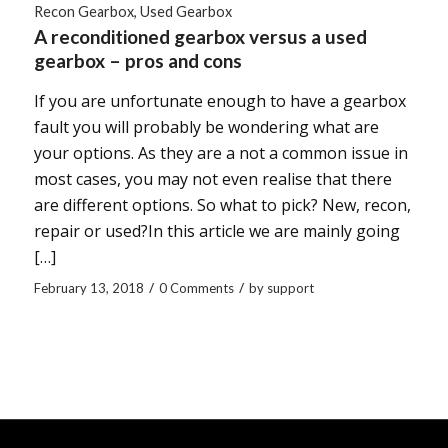
Recon Gearbox
,
Used Gearbox
A reconditioned gearbox versus a used
gearbox – pros and cons
If you are unfortunate enough to have a gearbox
fault you will probably be wondering what are
your options. As they are a not a common issue in
most cases, you may not even realise that there
are different options. So what to pick? New, recon,
repair or used?In this article we are mainly going
[…]
/
/
February 13, 2018
0 Comments
by
support