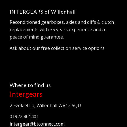
INTERGEARS of Willenhall
Reconditioned gearboxes, axles and diffs & clutch
replacements with 35 years experience and a
peace of mind guarantee.
Ask about our free collection service options.
Where to find us
Intergears
2 Ezekiel La, Willenhall WV12 5QU
01922 401401
intergear@btconnect.com