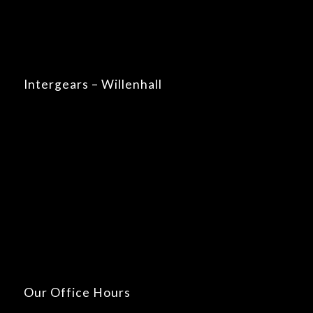
Intergears – Willenhall
Our Office Hours