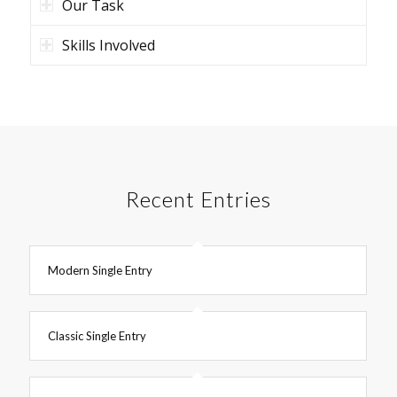
Our Task
Skills Involved
Recent Entries
Modern Single Entry
Classic Single Entry