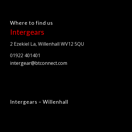
Where to find us
Intergears
2 Ezekiel La, Willenhall WV12 5QU
01922 401401
intergear@btconnect.com
Intergears – Willenhall