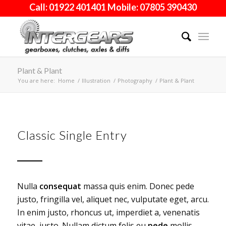
Call: 01922 401401 Mobile: 07805 390430
Plant & Plant
You are here:
Home
/
Illustration
/
Photography
/
Plant & Plant
Classic Single Entry
Nulla
consequat
massa quis enim. Donec pede
justo, fringilla vel, aliquet nec, vulputate eget, arcu.
In enim justo, rhoncus ut, imperdiet a, venenatis
vitae, justo. Nullam dictum felis eu
pede
mollis