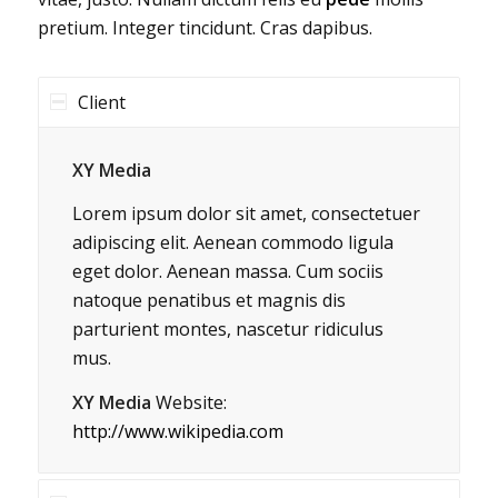
pretium. Integer tincidunt. Cras dapibus.
Client
XY Media
Lorem ipsum dolor sit amet, consectetuer
adipiscing elit. Aenean commodo ligula
eget dolor. Aenean massa. Cum sociis
natoque penatibus et magnis dis
parturient montes, nascetur ridiculus
mus.
XY Media
Website:
http://www.wikipedia.com