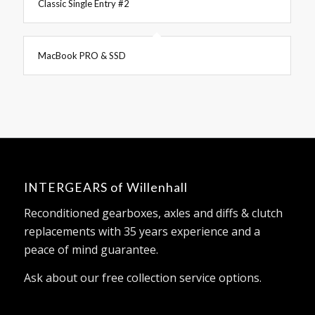
Classic Single Entry #2
MacBook PRO & SSD
INTERGEARS of Willenhall
Reconditioned gearboxes, axles and diffs & clutch
replacements with 35 years experience and a
peace of mind guarantee.
Ask about our free collection service options.