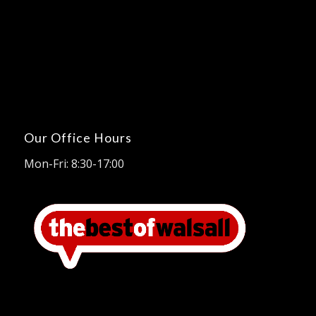
Our Office Hours
Mon-Fri: 8:30-17:00