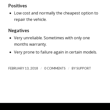
Positives
Low cost and normally the cheapest option to
repair the vehicle.
Negatives
Very unreliable. Sometimes with only one
months warranty.
Very prone to failure again in certain models.
/
/
FEBRUARY 13, 2018
0 COMMENTS
BY
SUPPORT