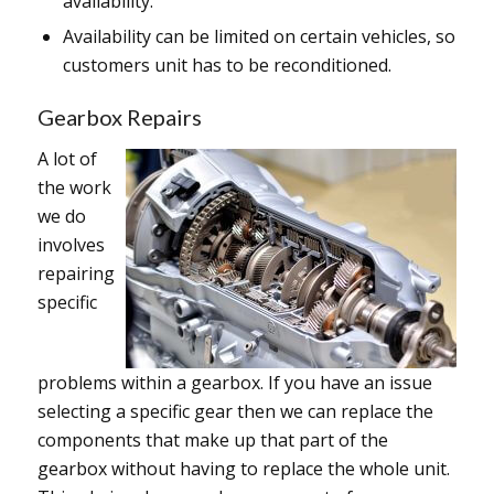
availability.
Availability can be limited on certain vehicles, so
customers unit has to be reconditioned.
Gearbox Repairs
A lot of
the work
we do
involves
repairing
specific
problems within a gearbox. If you have an issue
selecting a specific gear then we can replace the
components that make up that part of the
gearbox without having to replace the whole unit.