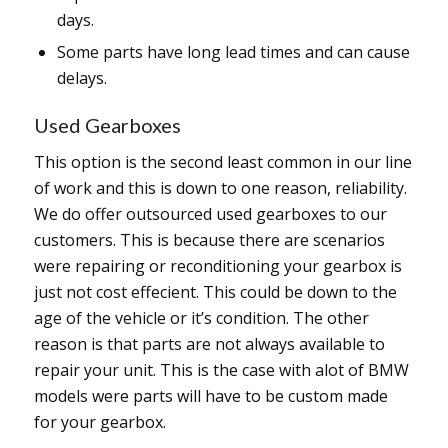
days.
Some parts have long lead times and can cause
delays.
Used Gearboxes
This option is the second least common in our line
of work and this is down to one reason, reliability.
We do offer outsourced used gearboxes to our
customers. This is because there are scenarios
were repairing or reconditioning your gearbox is
just not cost effecient. This could be down to the
age of the vehicle or it’s condition. The other
reason is that parts are not always available to
repair your unit. This is the case with alot of BMW
models were parts will have to be custom made
for your gearbox.