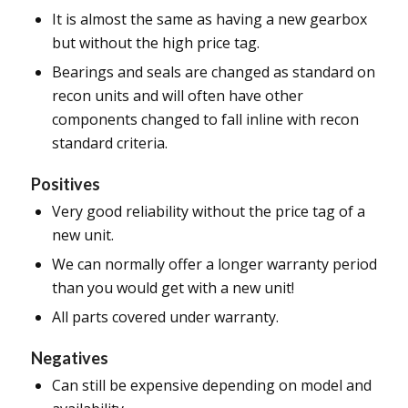
It is almost the same as having a new gearbox
but without the high price tag.
Bearings and seals are changed as standard on
recon units and will often have other
components changed to fall inline with recon
standard criteria.
Positives
Very good reliability without the price tag of a
new unit.
We can normally offer a longer warranty period
than you would get with a new unit!
All parts covered under warranty.
Negatives
Can still be expensive depending on model and