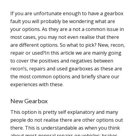
If you are unfortunate enough to have a gearbox
fault you will probably be wondering what are
your options. As they are a not a common issue in
most cases, you may not even realise that there
are different options. So what to pick? New, recon,
repair or used?In this article we are mainly going
to cover the positives and negatives between
recon’s, repairs and used gearboxes as these are
the most common options and briefly share our
experiences with these.
New Gearbox
This option is pretty self explanatory and many
people do not realise there are other options out
there. This is understandable as when you think
about most general repairs on vehicles; brakes,