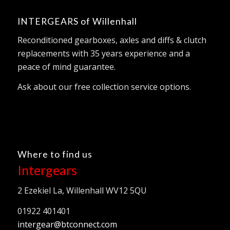
INTERGEARS of Willenhall
Reconditioned gearboxes, axles and diffs & clutch
replacements with 35 years experience and a
peace of mind guarantee.
Ask about our free collection service options.
Where to find us
Intergears
2 Ezekiel La, Willenhall WV12 5QU
01922 401401
intergear@btconnect.com