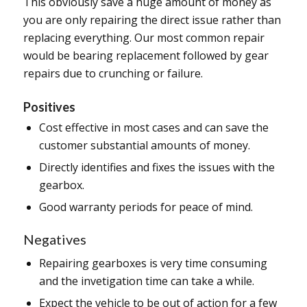
This obviously save a huge amount of money as
you are only repairing the direct issue rather than
replacing everything. Our most common repair
would be bearing replacement followed by gear
repairs due to crunching or failure.
Positives
Cost effective in most cases and can save the
customer substantial amounts of money.
Directly identifies and fixes the issues with the
gearbox.
Good warranty periods for peace of mind.
Negatives
Repairing gearboxes is very time consuming
and the invetigation time can take a while.
Expect the vehicle to be out of action for a few