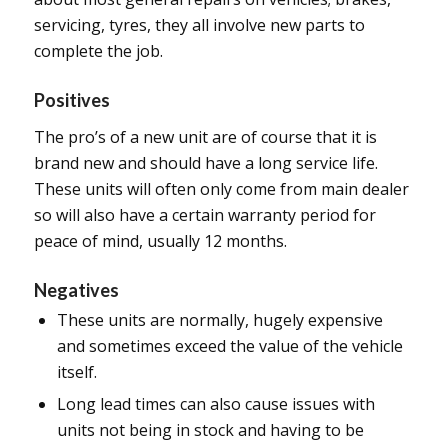
servicing, tyres, they all involve new parts to
complete the job.
Positives
The pro’s of a new unit are of course that it is
brand new and should have a long service life.
These units will often only come from main dealer
so will also have a certain warranty period for
peace of mind, usually 12 months.
Negatives
These units are normally, hugely expensive
and sometimes exceed the value of the vehicle
itself.
Long lead times can also cause issues with
units not being in stock and having to be