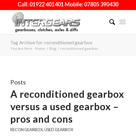
Call: 01922 401401 Mobile: 07805 390430
Tag Archive for: reconditioned gearbox
You are here:
Home
/
Blog
/
reconditioned gearbox
Posts
A reconditioned gearbox
versus a used gearbox –
pros and cons
RECON GEARBOX
,
USED GEARBOX