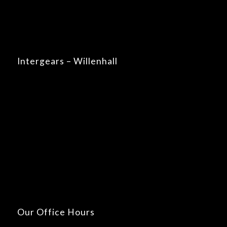
Intergears – Willenhall
Our Office Hours