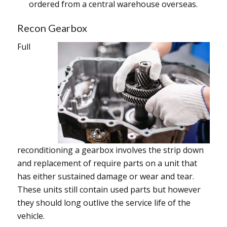
ordered from a central warehouse overseas.
Recon Gearbox
Full
reconditioning a gearbox involves the strip down
and replacement of require parts on a unit that
has either sustained damage or wear and tear.
These units still contain used parts but however
they should long outlive the service life of the
vehicle.